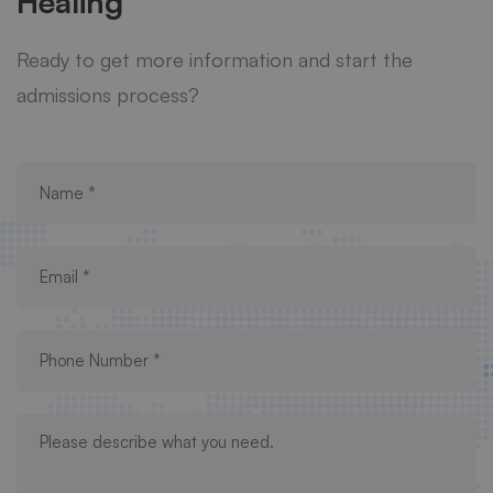
Healing
Ready to get more information and start the
admissions process?