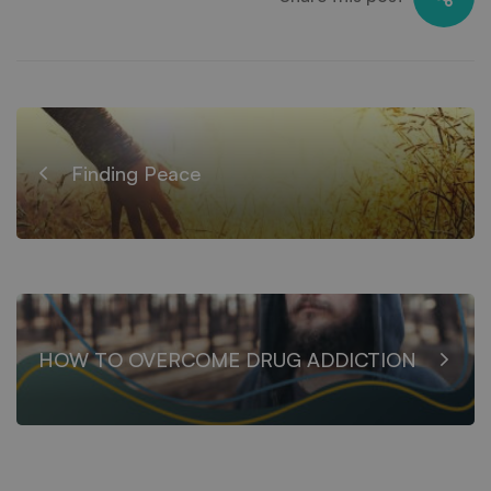
Finding Peace
HOW TO OVERCOME DRUG ADDICTION