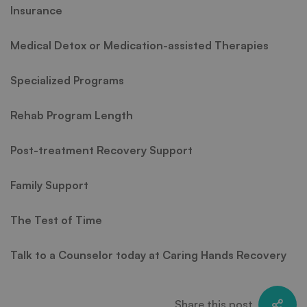
Insurance
Medical Detox or Medication-assisted Therapies
Specialized Programs
Rehab Program Length
Post-treatment Recovery Support
Family Support
The Test of Time
Talk to a Counselor today at Caring Hands Recovery
Share this post