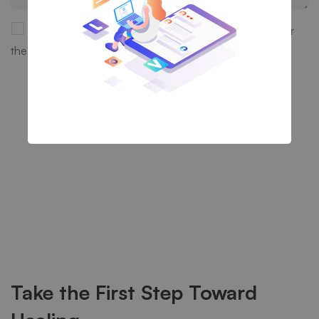
Save my name, email, and website in this browser for
the next time I comment.
Take the First Step Toward