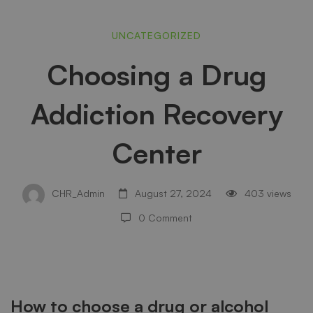
Choosing
UNCATEGORIZED
Choosing a Drug
a
Addiction Recovery
Drug
Center
Addiction
CHR_Admin
August 27, 2024
403 views
0 Comment
Recovery
Center
How to choose a drug or alcohol