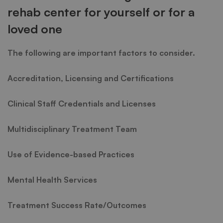
rehab center for yourself or for a
loved one
The following are important factors to consider.
Accreditation, Licensing and Certifications
Clinical Staff Credentials and Licenses
Multidisciplinary Treatment Team
Use of Evidence-based Practices
Mental Health Services
Treatment Success Rate/Outcomes