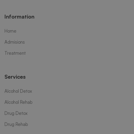
Information
Home
Admisions
Treatment
Services
Alcohol Detox
Alcohol Rehab
Drug Detox
Drug Rehab