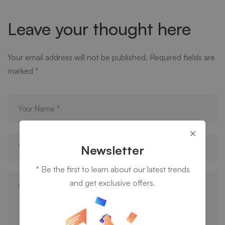
Leave your thought here
Your email address will not be published.
Required fields are
marked
*
Newsletter
* Be the first to learn about our latest trends
and get exclusive offers.