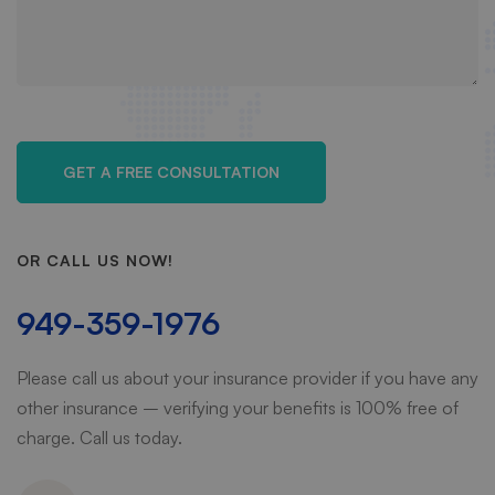
OR CALL US NOW!
949-359-1976
Please call us about your insurance provider if you have any
other insurance – verifying your benefits is 100% free of
charge. Call us today.