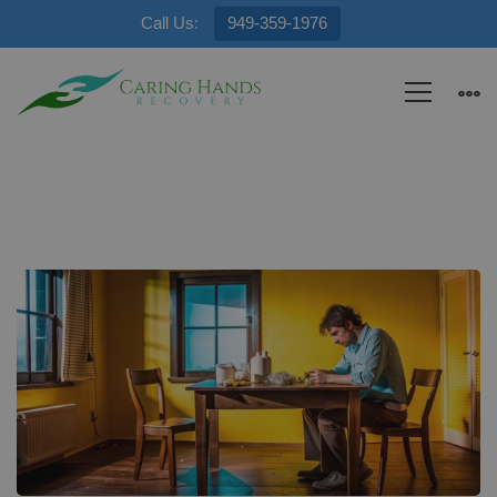
Call Us:
949-359-1976