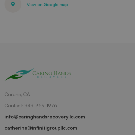
View on Google map
Corona, CA
Contact: 949-359-1976
info@caringhandsrecoveryllc.com
catherine@infinitigroupllc.com