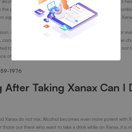
lcohol can be increased and pose high risks towards one’s heal
he potential to soporifically affect an individual, alcohol comb
 significantly – alcohol takes the form of a multiplier with Xana
ion, slurred speech, lack of coordination, slow breathing, or ev
, consuming Xanax and alcohol simultaneously increases the c
d to either drug for no justifiable reason. Thus, it is better no
nce of Xanax.
59-1976
After Taking Xanax Can I 
l and Xanax do not mix. Alcohol becomes even more potent with X
those out there who want to take a drink while on Xanax, it is vi