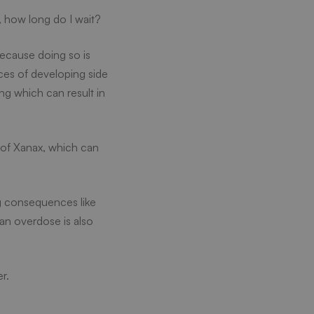
o, how long do I wait?
because doing so is
ces of developing side
ng which can result in
e of Xanax, which can
ng consequences like
 an overdose is also
r.