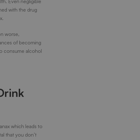
th. Even negligible
ined with the drug
x.
en worse,
hances of becoming
t to consume alcohol
Drink
anax which leads to
tal that you don’t