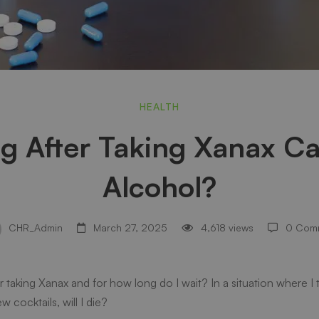
HEALTH
 After Taking Xanax Ca
Alcohol?
CHR_Admin
March 27, 2025
4,618 views
0 Com
er taking Xanax and for how long do I wait? In a situation where 
w cocktails, will I die?