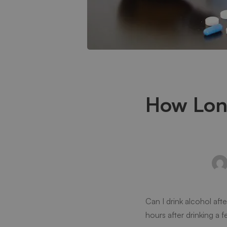
How
How Long
Long
After
Taking
Can I drink alcohol aft
Xanax
hours after drinking a fe