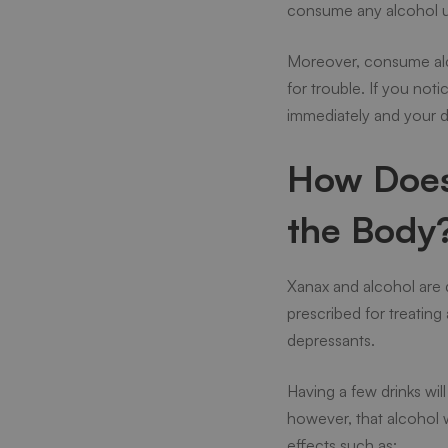
consume any alcohol un
Moreover, consume alco
for trouble. If you no
immediately and your 
How Does 
the Body
Xanax and alcohol are 
prescribed for treating 
depressants.
Having a few drinks wil
however, that alcohol 
effects such as: