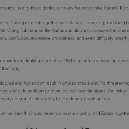
consume two to three drinks, is it okay for me to take Xanax? If s
is that taking alcohol together with Xanax is never a good thing 
tal. Mixing substances like Xanax and alcohol increases the chan
eech, confusion, excessive drowsiness, and even difficulty breathi
o refrain from drinking alcohol for 48 hours after consuming dos
 that long.
l?
alcohol and Xanax can result in unpredictable and life threateni
even death. In addition to these severe complications, the risk of
. Everyone reacts differently to this deadly combination.
e their health should never consume alcohol and Xanax togethe