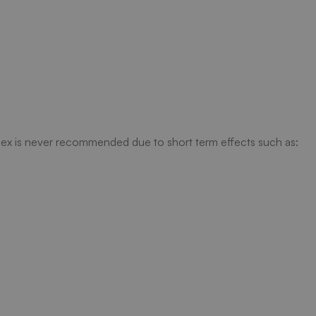
ex is never recommended due to short term effects such as: