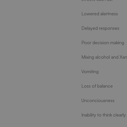
Lowered alertness
Delayed responses
Poor decision making
Mixing alcohol and Xan
Vomiting
Loss of balance
Unconciousness
Inability to think clearly