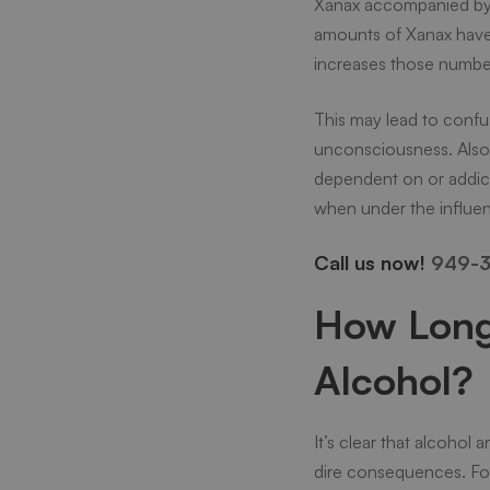
Xanax accompanied by a
amounts of Xanax have t
increases those numbers
This may lead to confus
unconsciousness. Also
dependent on or addicte
when under the influe
Call us now!
949-3
How Long 
Alcohol?
It’s clear that alcoho
dire consequences. For 