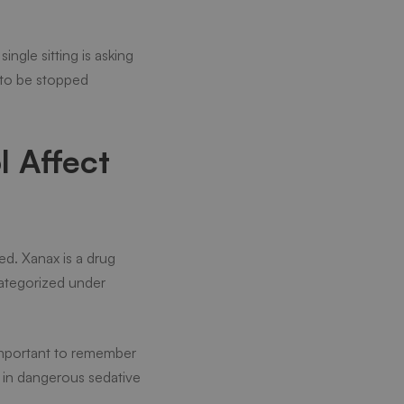
ngle sitting is asking
 to be stopped
 Affect
d. Xanax is a drug
 categorized under
s important to remember
 in dangerous sedative