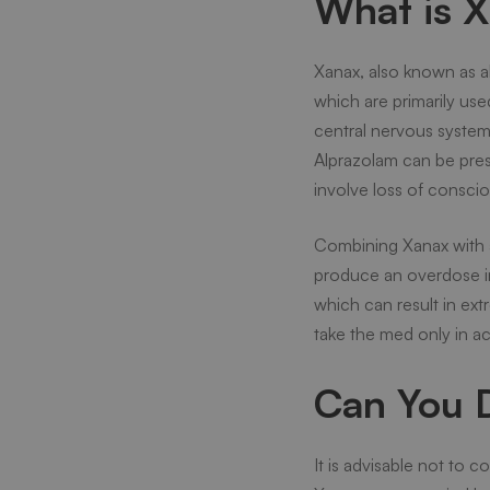
What is X
Xanax, also known as a
which are primarily use
central nervous system 
Alprazolam can be presc
involve loss of consci
Combining Xanax with 
produce an overdose in
which can result in ext
take the med only in ac
Can You D
It is advisable not to