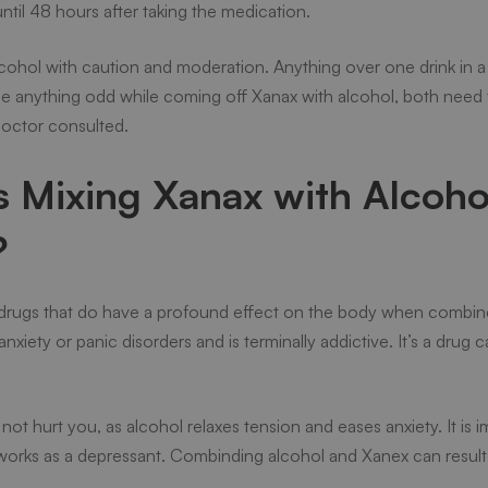
til 48 hours after taking the medication.
hol with caution and moderation. Anything over one drink in a si
tice anything odd while coming off Xanax with alcohol, both need
doctor consulted.
Mixing Xanax with Alcohol
?
drugs that do have a profound effect on the body when combine
anxiety or panic disorders and is terminally addictive. It’s a drug
l not hurt you, as alcohol relaxes tension and eases anxiety. It i
works as a depressant. Combinding alcohol and Xanex can result