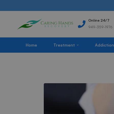
Address
Online 24/7
m
Corona, CA, USA
949-359-1976
Home
Treatment
Addiction