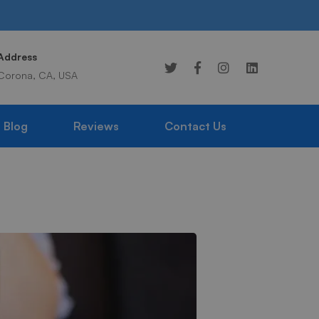
Address
Online 24/7
Corona, CA, USA
949-359-1976
Blog
Reviews
Contact Us