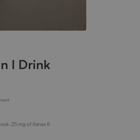
n I Drink
ment
I took .25 mg of Xanax 6