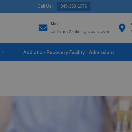
Call Us:
949-359-1976
Mail
catherine@infinitigroupllc.com
Addiction Recovery Facility | Admissions