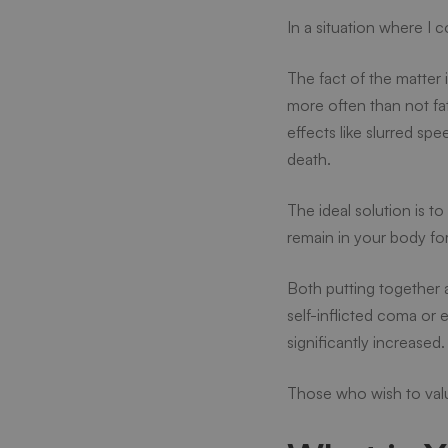
In a situation where I 
Can
The fact of the matter 
more often than not fa
I
effects like slurred sp
death.
Drink
The ideal solution is t
remain in your body for
Alcoho
Both putting together 
self-inflicted coma or 
significantly increased
Those who wish to valu