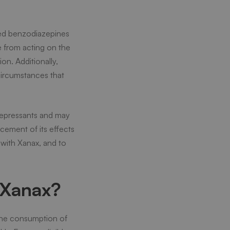
lled benzodiazepines
se from acting on the
on. Additionally,
circumstances that
depressants and may
cement of its effects
 with Xanax, and to
 Xanax?
 the consumption of