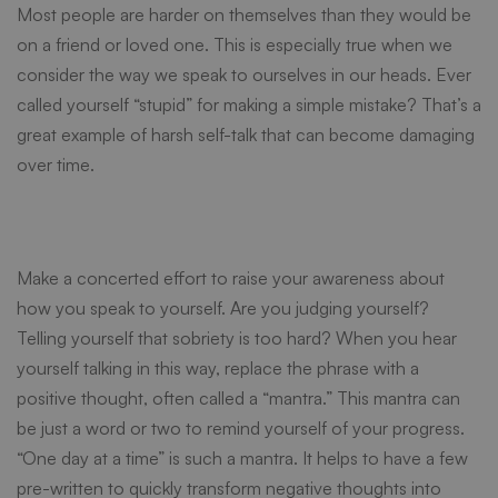
Most people are harder on themselves than they would be
on a friend or loved one. This is especially true when we
consider the way we speak to ourselves in our heads. Ever
called yourself “stupid” for making a simple mistake? That’s a
great example of harsh self-talk that can become damaging
over time.
Make a concerted effort to raise your awareness about
how you speak to yourself. Are you judging yourself?
Telling yourself that sobriety is too hard? When you hear
yourself talking in this way, replace the phrase with a
positive thought, often called a “
mantra
.” This mantra can
be just a word or two to remind yourself of your progress.
“One day at a time” is such a mantra. It helps to have a few
pre-written to quickly transform negative thoughts into