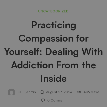
Practicing
UNCATEGORIZED
Practicing
Compassion
Compassion for
for
Yourself: Dealing With
Yourself:
Addiction From the
Inside
Dealing
CHR_Admin
August 27, 2024
409 views
With
0 Comment