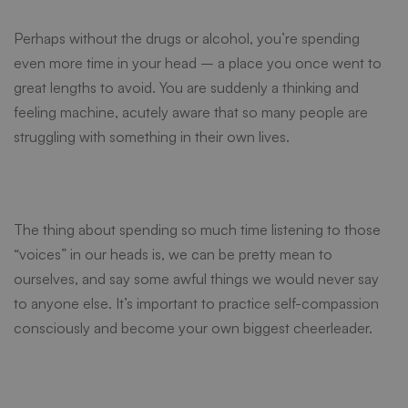
Perhaps without the drugs or alcohol, you’re spending
even more time in your head – a place you once went to
great lengths to avoid. You are suddenly a thinking and
feeling machine, acutely aware that so many people are
struggling with something in their own lives.
The thing about spending so much time listening to those
“voices” in our heads is, we can be pretty mean to
ourselves, and say some awful things we would never say
to anyone else. It’s important to practice self-compassion
consciously and become your own biggest cheerleader.