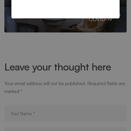
Managing Substance Abuse During
COVID-19
Leave your thought here
Your email address will not be published.
Required fields are
marked
*