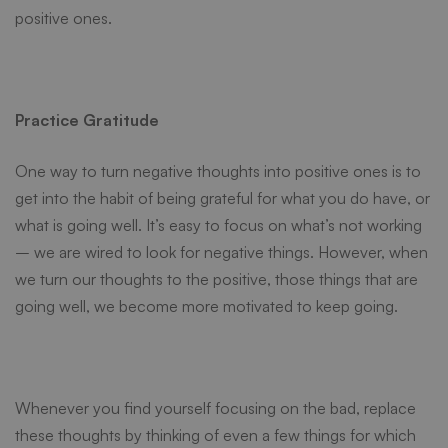
positive ones.
Practice Gratitude
One way to turn negative thoughts into positive ones is to
get into the habit of being grateful for what you do have, or
what is going well. It’s easy to focus on what’s not working
– we are
wired to look for negative things
. However, when
we turn our thoughts to the positive, those things that are
going well, we become more motivated to keep going.
Whenever you find yourself focusing on the bad, replace
these thoughts by thinking of even a few things for which