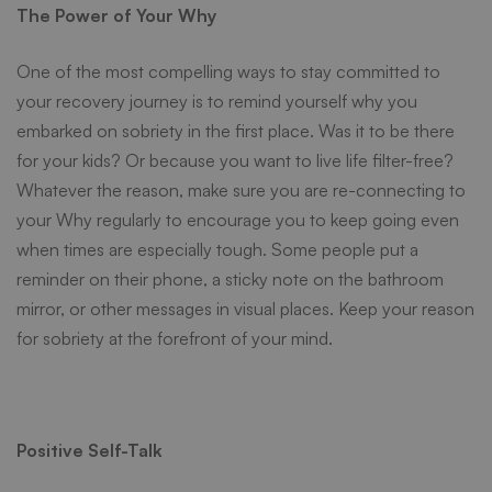
The Power of Your Why
One of the most compelling ways to stay committed to
your
recovery journey
is to remind yourself
why
you
embarked on sobriety in the first place. Was it to be there
for your kids? Or because you want to live life filter-free?
Whatever the reason, make sure you are re-connecting to
your Why regularly to encourage you to keep going even
when times are especially tough. Some people put a
reminder on their phone, a sticky note on the bathroom
mirror, or other messages in visual places. Keep your reason
for sobriety at the forefront of your mind.
Positive Self-Talk