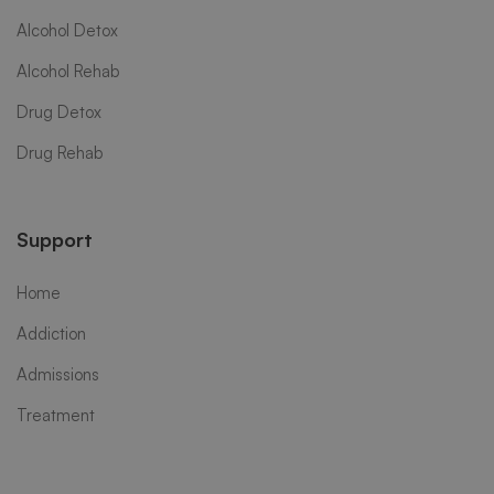
Alcohol Detox
Alcohol Rehab
Drug Detox
Drug Rehab
Support
Home
Addiction
Admissions
Treatment