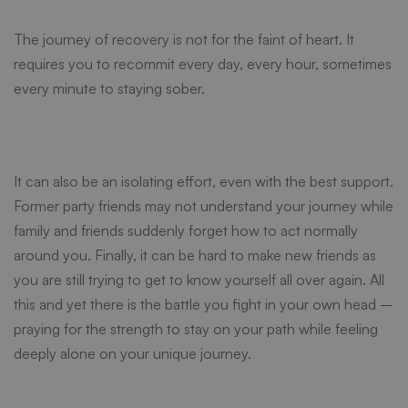
Addiction
The journey of recovery is not for the faint of heart. It
requires you to recommit every day, every hour, sometimes
From
every minute to staying sober.
the
It can also be an isolating effort, even with the best support.
Inside
Former party friends may not understand your journey while
family and friends suddenly forget how to act normally
around you. Finally, it can be hard to make new friends as
you are still trying to get to know yourself all over again. All
this and yet there is the battle you fight in your own head –
praying for the strength to stay on your path while feeling
deeply alone on your unique journey.