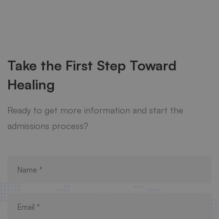
Take the First Step Toward
Healing
Ready to get more information and start the
admissions process?