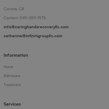
Corona, CA
Contact: 949-359-1976
info@caringhandsrecoveryllc.com
catherine@infinitigroupllc.com
Information
Home
Admisions
Treatment
Services