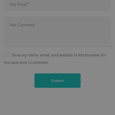
Save my name, email, and website in this browser for
the next time I comment.