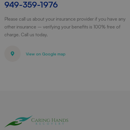
949-359-1976
Please call us about your insurance provider if you have any
other insurance – verifying your benefits is 100% free of
charge. Call us today.
View on Google map