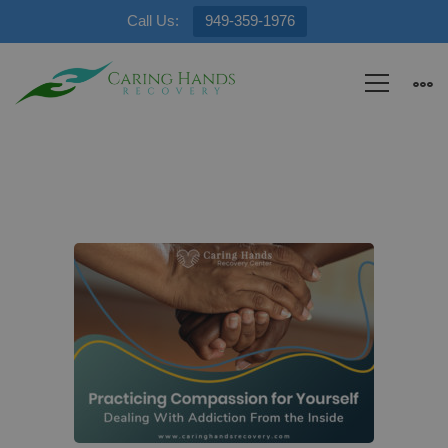
Call Us:
949-359-1976