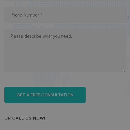
OR CALL US NOW!