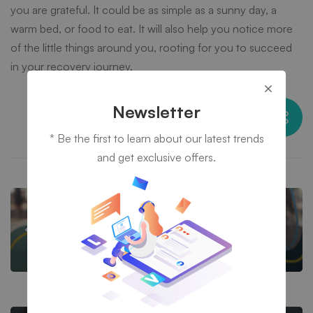
you are grateful. It could be as simple as a sunny day, a
warm bed, or food to eat. It will also help you notice more
of the little things around you, rooting for you to succeed
in your recovery journey.
Newsletter
Share this post
* Be the first to learn about our latest trends
and get exclusive offers.
HOW TO OVERCOME DRUG ADDICTION