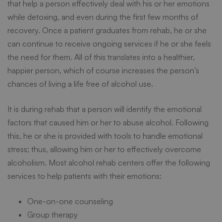
that help a person effectively deal with his or her emotions
while detoxing, and even during the first few months of
recovery. Once a patient graduates from rehab, he or she
can continue to receive ongoing services if he or she feels
the need for them. All of this translates into a healthier,
happier person, which of course increases the person’s
chances of living a life free of alcohol use.
It is during rehab that a person will identify the emotional
factors that caused him or her to abuse alcohol. Following
this, he or she is provided with tools to handle emotional
stress; thus, allowing him or her to effectively overcome
alcoholism. Most alcohol rehab centers offer the following
services to help patients with their emotions:
One-on-one counseling
Group therapy