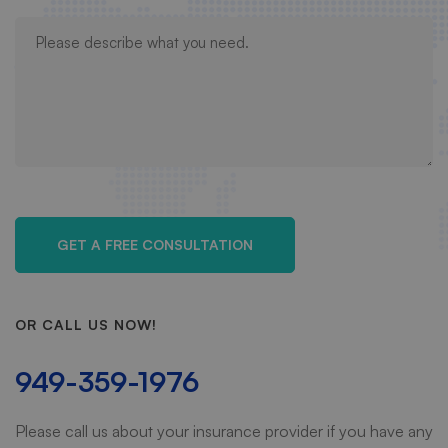
OR CALL US NOW!
949-359-1976
Please call us about your insurance provider if you have any