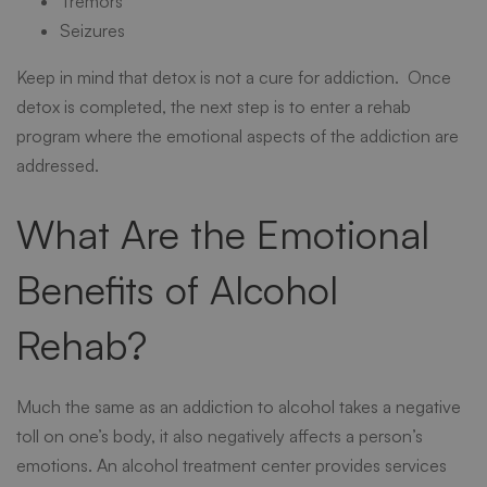
Tremors
Seizures
Keep in mind that detox is not a cure for addiction. Once
detox is completed, the next step is to enter a rehab
program where the emotional aspects of the addiction are
addressed.
What Are the Emotional
Benefits of Alcohol
Rehab?
Much the same as an
addiction to alcohol
takes a negative
toll on one’s body, it also negatively affects a person’s
emotions. An alcohol treatment center provides services