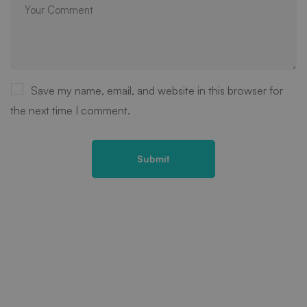
Save my name, email, and website in this browser for
the next time I comment.