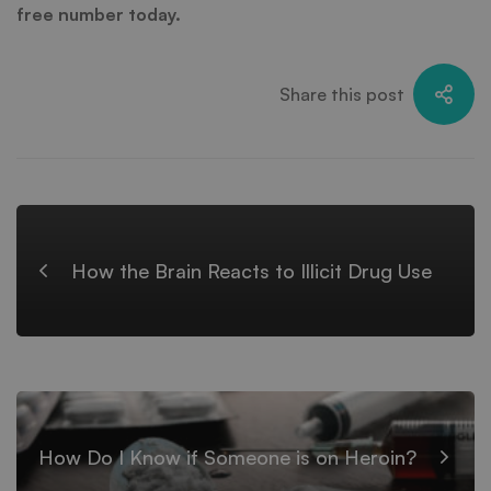
free number today.
Share this post
How the Brain Reacts to Illicit Drug Use
How Do I Know if Someone is on Heroin?