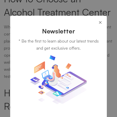
Alcohol Treatment Center
When a person goes about choosing an alcohol treatment
Newsletter
center, a lot of research needs to be conducted. A great
place to start this research is on the Internet. The treatment
* Be the first to learn about our latest trends
program that a person chooses to enter into should be
and get exclusive offers.
operated by professionals who are licensed, certified, and
well-trained in alcohol abuse treatment. The center’s
website should have many references and positive
testimonies from previous clients.
How to Pay for Alcohol
Rehab