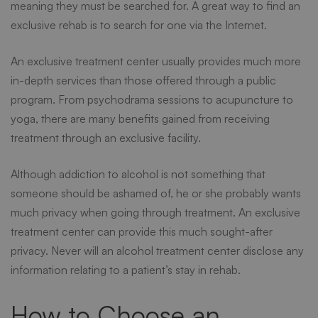
meaning they must be searched for. A great way to find an
exclusive rehab is to search for one via the Internet.
An exclusive treatment center usually provides much more
in-depth services than those offered through a public
program. From psychodrama sessions to acupuncture to
yoga, there are many benefits gained from receiving
treatment through an exclusive facility.
Although addiction to alcohol is not something that
someone should be ashamed of, he or she probably wants
much privacy when going through treatment. An exclusive
treatment center can provide this much sought-after
privacy. Never will an alcohol treatment center disclose any
information relating to a patient’s stay in rehab.
How to Choose an