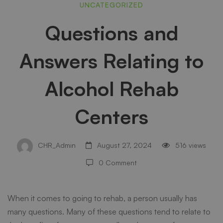
Questions
UNCATEGORIZED
Questions and
and
Answers Relating to
Answers
Alcohol Rehab
Relating
Centers
to
CHR_Admin
August 27, 2024
516 views
0 Comment
Alcohol
When it comes to going to rehab, a person usually has
Rehab
many questions. Many of these questions tend to relate to