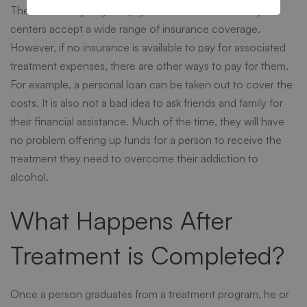
There are many ways to pay for alcohol rehab. Many
centers accept a wide range of insurance coverage.
However, if no insurance is available to pay for associated
treatment expenses, there are other ways to pay for them.
For example, a personal loan can be taken out to cover the
costs. It is also not a bad idea to ask friends and family for
their financial assistance. Much of the time, they will have
no problem offering up funds for a person to receive the
treatment they need to overcome their addiction to
alcohol.
What Happens After
Treatment is Completed?
Once a person graduates from a treatment program, he or