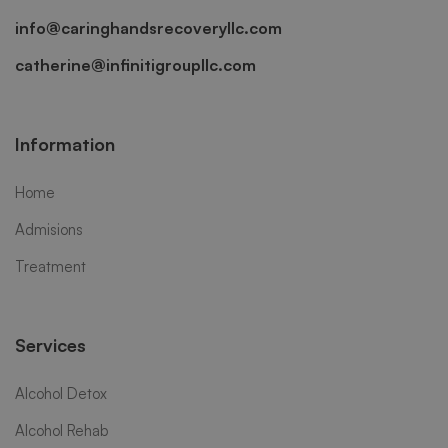
info@caringhandsrecoveryllc.com
catherine@infinitigroupllc.com
Information
Home
Admisions
Treatment
Services
Alcohol Detox
Alcohol Rehab