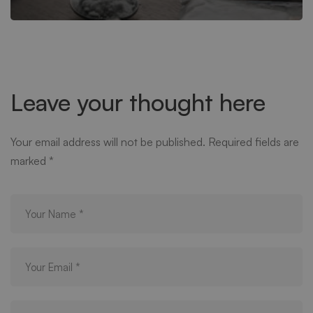
Leave your thought here
Your email address will not be published.
Required fields are
marked
*