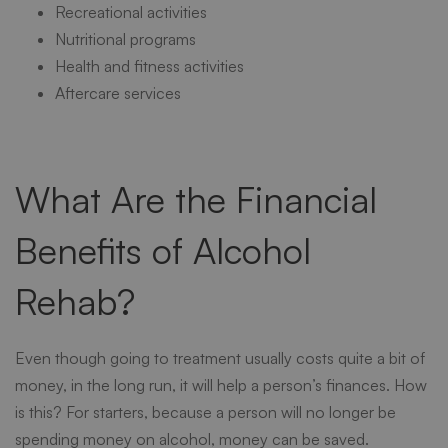
Recreational activities
Nutritional programs
Health and fitness activities
Aftercare services
What Are the Financial
Benefits of Alcohol
Rehab?
Even though going to treatment usually costs quite a bit of
money, in the long run, it will help a person’s finances. How
is this? For starters, because a person will no longer be
spending money on alcohol, money can be saved.