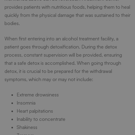
provides patients with nutritious foods, helping them to heal
quickly from the physical damage that was sustained to their
bodies.
When first entering into an alcohol treatment facility, a
patient goes through detoxification. During the detox
process, constant supervision will be provided, ensuring
that a safe detox is accomplished. When going through
detox, it is crucial to be prepared for the withdrawal
symptoms, which may or may not include:
Extreme drowsiness
Insomnia
Heart palpitations
Inability to concentrate
Shakiness