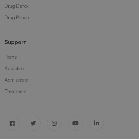
Drug Detox
Drug Rehab
Support
Home
Addiction
Admissions
Treatment