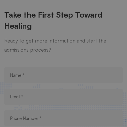
Take the First Step Toward
Healing
Ready to get more information and start the
admissions process?