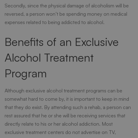
Secondly, since the physical damage of alcoholism will be
reversed, a person won’t be spending money on medical
expenses related to being addicted to alcohol.
Benefits of an Exclusive
Alcohol Treatment
Program
Although exclusive alcohol treatment programs can be
somewhat hard to come by, it is important to keep in mind
that they do exist. By attending such a rehab, a person can
rest assured that he or she will be receiving services that
directly relate to his or her alcohol addiction. Most
exclusive treatment centers do not advertise on TV,