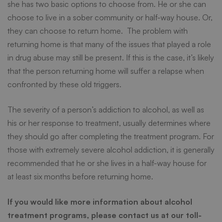
she has two basic options to choose from. He or she can
choose to live in a sober community or half-way house. Or,
they can choose to return home. The problem with
returning home is that many of the issues that played a role
in drug abuse may still be present. If this is the case, it’s likely
that the person returning home will suffer a relapse when
confronted by these old triggers.
The severity of a person’s addiction to alcohol, as well as
his or her response to treatment, usually determines where
they should go after completing the treatment program. For
those with extremely severe alcohol addiction, it is generally
recommended that he or she lives in a half-way house for
at least six months before returning home.
If you would like more information about alcohol
treatment programs, please contact us at our toll-