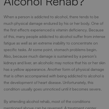
Alcohol Rehab?
When a person is addicted to alcohol, there tends to be
much physical damage endured by his or her body. One of
the first effects experienced is vitamin deficiency. Because
of this, many people addicted to alcohol suffer from intense
fatigue as well as an extreme inability to concentrate on
specific tasks. At some point, stomach problems begin.
Also, because much damage is sustained by a person’s
kidneys and liver, an alcoholic may notice that his or her skin
has a yellow appearance. Another form of physical damage
that is often accompanied with being addicted to alcohol is
the development of heart disease. Unfortunately, this
condition usually goes unnoticed until it becomes severe.
By attending
alcohol rehab
, most of the conditions
mentioned above can be reversed. A treatment center