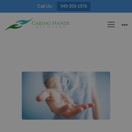
Call Us:
949-359-1976