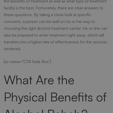
the benefits of treatment as well as what type of treatment
facility is the best. Fortunately, there are clear answers to
Centers
these questions. By taking a close look at specific
concerns, a person can be well on his or her way to
choosing the right
alcohol treatment cente
r. He or she can
also be prepared to enter treatment right away, which will
translate into a higher rate of effectiveness for the services
rendered.
[sc name=”CTA Fade Box”]
What Are the
Physical Benefits of