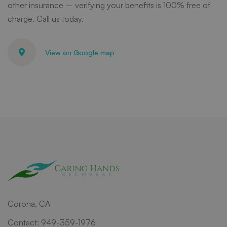
other insurance – verifying your benefits is 100% free of
charge. Call us today.
View on Google map
Corona, CA
Contact: 949-359-1976