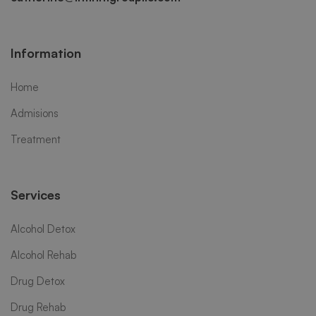
Information
Home
Admisions
Treatment
Services
Alcohol Detox
Alcohol Rehab
Drug Detox
Drug Rehab