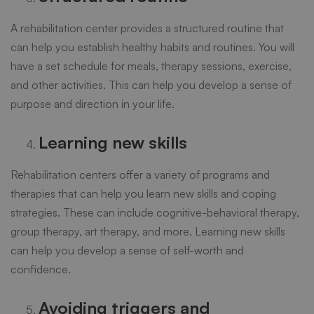
A rehabilitation center provides a structured routine that
can help you establish healthy habits and routines. You will
have a set schedule for meals, therapy sessions, exercise,
and other activities. This can help you develop a sense of
purpose and direction in your life.
Learning new skills
Rehabilitation centers offer a variety of programs and
therapies that can help you learn new skills and coping
strategies. These can include cognitive-behavioral therapy,
group therapy, art therapy, and more. Learning new skills
can help you develop a sense of self-worth and
confidence.
Avoiding triggers and