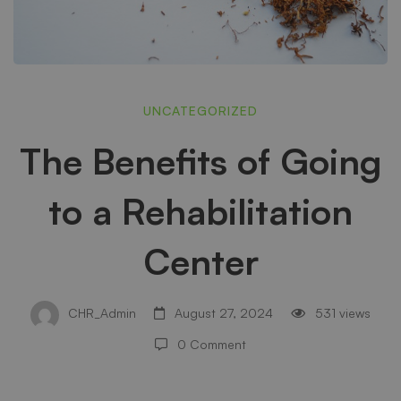
The
UNCATEGORIZED
The Benefits of Going
Benefits
to a Rehabilitation
of
Center
Going
CHR_Admin
August 27, 2024
531 views
0 Comment
to