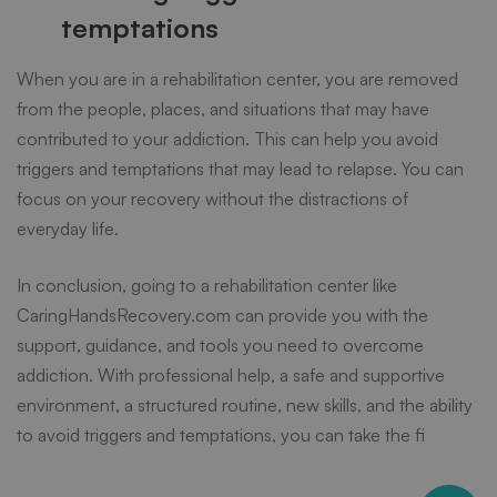
temptations
When you are in a rehabilitation center, you are removed
from the people, places, and situations that may have
contributed to your addiction. This can help you avoid
triggers and temptations that may lead to relapse. You can
focus on your recovery without the distractions of
everyday life.
In conclusion, going to a
rehabilitation center
like
CaringHandsRecovery.com can provide you with the
support, guidance, and tools you need to overcome
addiction. With professional help, a safe and supportive
environment, a structured routine, new skills, and the ability
to avoid triggers and temptations, you can take the fi