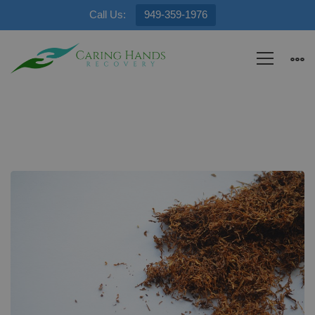
Call Us:
949-359-1976