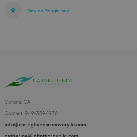
View on Google map
Corona, CA
Contact: 949-359-1976
info@caringhandsrecoveryllc.com
catherine@infinitigroupllc.com