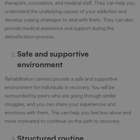
therapists, counselors, and medical staff. They can help you
understand the underlying causes of your addiction and
develop coping strategies to deal with them. They can also
provide medical assistance and support during the
detoxification process.
Safe and supportive
environment
Rehabilitation centers
provide a safe and supportive
environment for individuals in recovery. You will be
surrounded by peers who are going through similar
struggles, and you can share your experiences and
emotions with them. This can help you feel less alone and
more motivated to continue on the path to recovery.
Structured routine