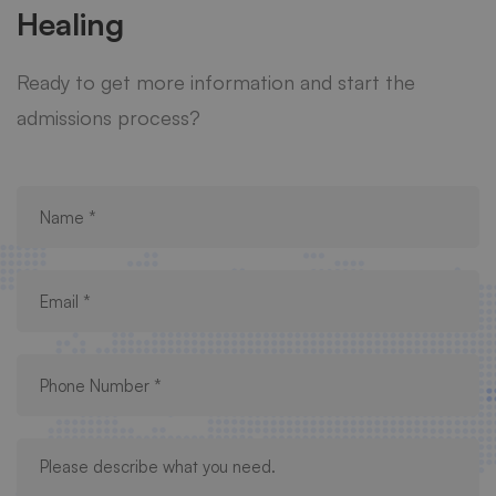
Healing
Ready to get more information and start the
admissions process?