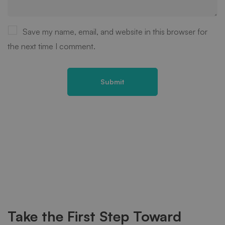
Save my name, email, and website in this browser for
the next time I comment.
Take the First Step Toward