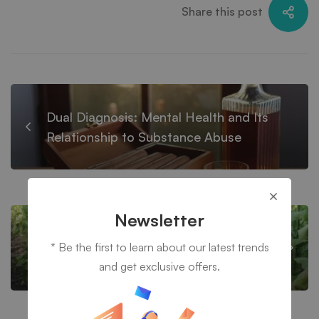
Share this post
Dual Diagnosis: Mental Health and Its
Relationship to Substance Abuse
Newsletter
TEN LIFE-CHANGING BENEFITS OF
* Be the first to learn about our latest trends
COMPLETING DRUG REHABILITATION
and get exclusive offers.