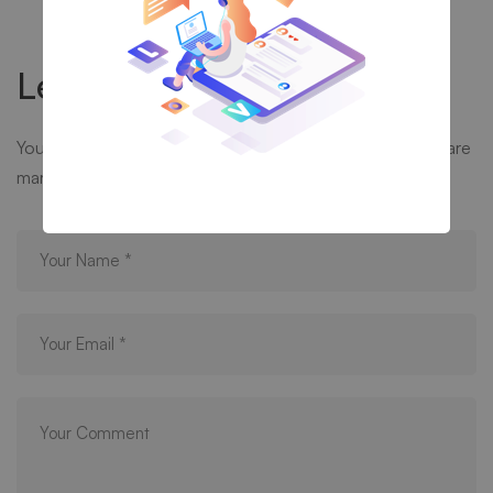
Leave your thought here
Your email address will not be published.
Required fields are
marked
*