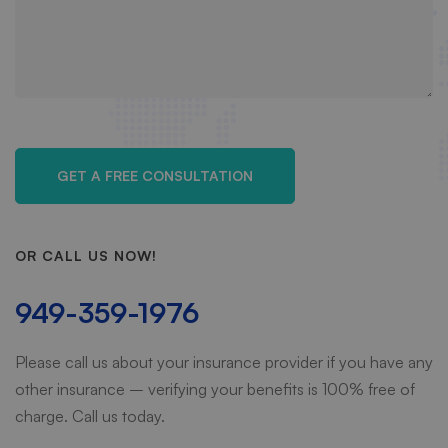
OR CALL US NOW!
949-359-1976
Please call us about your insurance provider if you have any
other insurance – verifying your benefits is 100% free of
charge. Call us today.