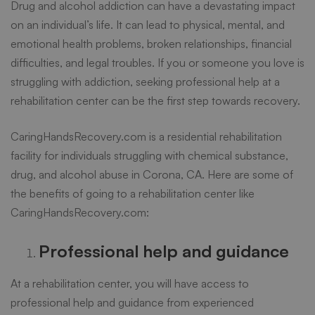
Drug and
alcohol addiction
can have a devastating impact
a
on an individual’s life. It can lead to physical, mental, and
emotional health problems, broken relationships, financial
Rehabilitation
difficulties, and legal troubles. If you or someone you love is
struggling with addiction, seeking professional help at a
rehabilitation center can be the first step towards recovery.
Center
CaringHandsRecovery.com
is a residential rehabilitation
facility for individuals struggling with chemical substance,
drug, and alcohol abuse in Corona, CA. Here are some of
the benefits of going to a rehabilitation center like
CaringHandsRecovery.com:
Professional help and guidance
At a rehabilitation center, you will have access to
professional help and guidance from experienced