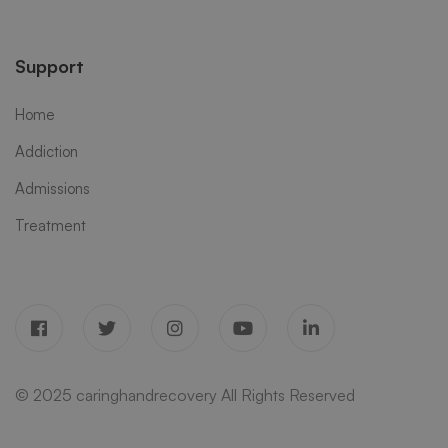
Support
Home
Addiction
Admissions
Treatment
© 2025 caringhandrecovery All Rights Reserved