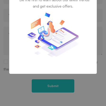
and get exclusive offers.
Save my name, email, and website in this browser for
the next time I comment.