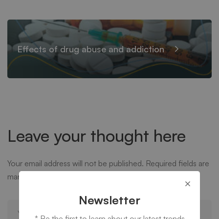
Effects of drug abuse and addiction
Leave your thought here
Your email address will not be published.
Required fields are
marked
*
Newsletter
* Be the first to learn about our latest trends