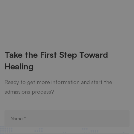
Take the First Step Toward
Healing
Ready to get more information and start the
admissions process?