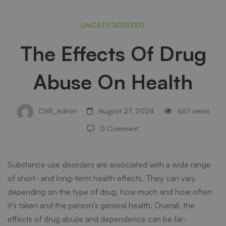
The
UNCATEGORIZED
The Effects Of Drug
Effects
Abuse On Health
Of
CHR_Admin
August 27, 2024
667 views
Drug
0 Comment
Abuse
Substance use disorders are associated with a wide range
of short- and long-term health effects. They can vary
depending on the type of drug, how much and how often
On
it’s taken and the person’s general health. Overall, the
effects of drug abuse and dependence can be far-