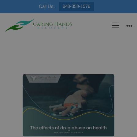
Call Us:
949-359-1976