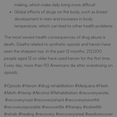
making, which make daily living more difficult
Global effects of drugs on the body, such as breast
development in men and increases in body
temperature, which can lead to other health problems
The most severe health consequences of drug abuse is
death. Deaths related to synthetic opioids and heroin have
seen the sharpest rise. In the past 12 months, 212,000
people aged 12 or older have used heroin for the first time.
Every day, more than 90 Americans die after overdosing on
opioids.
#Opioids #Heroin #
drug rehabilitation
#Marijuana #Hash
#Meth #Hemp #Alcohol #Rehabilitation #recoveryworks
#recoveryroad #recoveryishard #recoveryisworthit
#recoveryispossible #recoverlife #therapy #soberlife
#rehab #healing #recovery #recoveryisreal #wedorecover