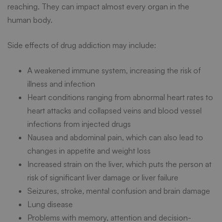
Health
reaching. They can impact almost every organ in the
human body.
Side effects of drug addiction may include:
A weakened immune system, increasing the risk of
illness and infection
Heart conditions ranging from abnormal heart rates to
heart attacks and collapsed veins and blood vessel
infections from injected drugs
Nausea and abdominal pain, which can also lead to
changes in appetite and weight loss
Increased strain on the liver, which puts the person at
risk of significant liver damage or liver failure
Seizures, stroke, mental confusion and brain damage
Lung disease
Problems with memory, attention and decision-