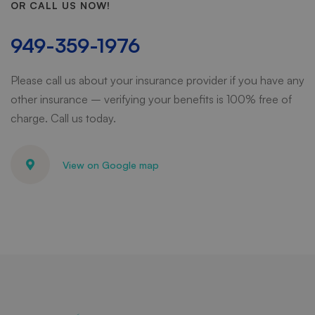
OR CALL US NOW!
949-359-1976
Please call us about your insurance provider if you have any
other insurance – verifying your benefits is 100% free of
charge. Call us today.
View on Google map