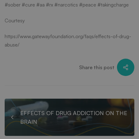
#sober #cure #aa #rx #narcotics #peace #takingcharge
Courtesy
https://www.gatewayfoundation.org/faqs/effects-of-drug-
abuse/
Share this post
EFFECTS OF DRUG ADDICTION ON THE
BRAIN