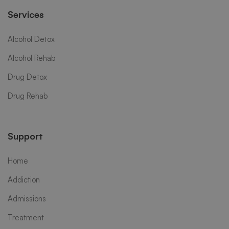
Services
Alcohol Detox
Alcohol Rehab
Drug Detox
Drug Rehab
Support
Home
Addiction
Admissions
Treatment