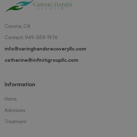
Corona, CA
Contact: 949-359-1976
info@caringhandsrecoveryllc.com
catherine@infinitigroupllc.com
Information
Home
Admisions
Treatment