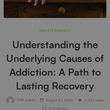
Understanding
UNCATEGORIZED
Understanding the
the
Underlying Causes of
Underlying
Addiction: A Path to
Causes
Lasting Recovery
of
CHR_Admin
August 27, 2024
2,033 views
0 Comment