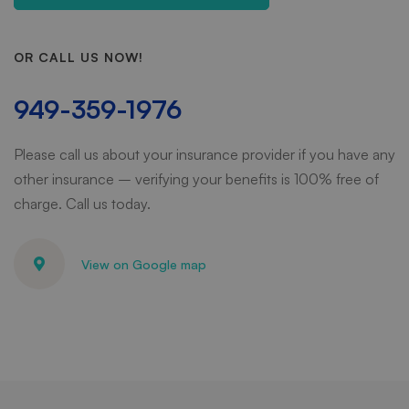
OR CALL US NOW!
949-359-1976
Please call us about your insurance provider if you have any
other insurance – verifying your benefits is 100% free of
charge. Call us today.
View on Google map