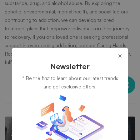
substance, drug, and alcohol abuse. By exploring the
genetic, environmental, mental health, and social factors
contributing to addiction, we can develop tailored
treatment plans that empower individuals on their journey
to recovery. If you or a loved one is seeking professional
support in overcoming addiction, contact Caring Hands
Recovery today and take the first step towards a healthier,
fulfilling life.
Newsletter
* Be the first to learn about our latest trends
Share this post
and get exclusive offers.
When Trauma Fuels Substance Abuse:
Breaking the Cycle at Caring Hands