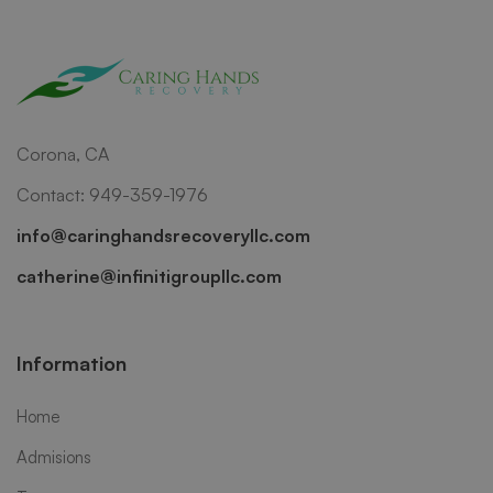
Corona, CA
Contact: 949-359-1976
info@caringhandsrecoveryllc.com
catherine@infinitigroupllc.com
Information
Home
Admisions