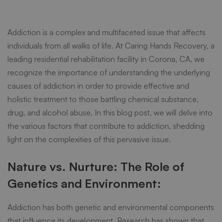
Addiction:
Addiction is a complex and multifaceted issue that affects
A
individuals from all walks of life. At
Caring Hands Recovery
, a
leading residential rehabilitation facility in Corona, CA, we
recognize the importance of understanding the underlying
Path
causes of addiction in order to provide effective and
holistic treatment to those battling chemical substance,
to
drug, and alcohol abuse
. In this blog post, we will delve into
the various factors that contribute to addiction, shedding
light on the complexities of this pervasive issue.
Lasting
Nature vs. Nurture: The Role of
Recovery
Genetics and Environment:
Addiction has both genetic and environmental components
that influence its development. Research has shown that