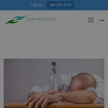
Call Us:
949-359-1976