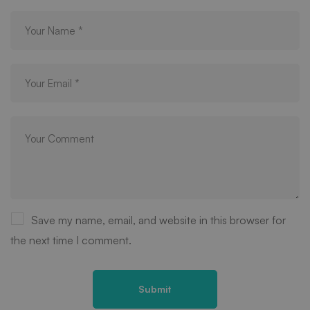
Save my name, email, and website in this browser for
the next time I comment.