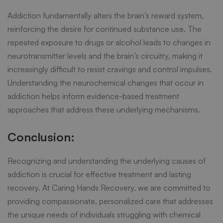
Addiction fundamentally alters the brain’s reward system,
reinforcing the desire for continued substance use. The
repeated exposure to drugs or alcohol leads to changes in
neurotransmitter levels and the brain’s circuitry, making it
increasingly difficult to resist cravings and control impulses.
Understanding the neurochemical changes that occur in
addiction helps inform evidence-based treatment
approaches that address these underlying mechanisms.
Conclusion:
Recognizing and understanding the underlying causes of
addiction is crucial for effective treatment and lasting
recovery. At Caring Hands Recovery, we are committed to
providing compassionate, personalized care that addresses
the unique needs of individuals struggling with chemical