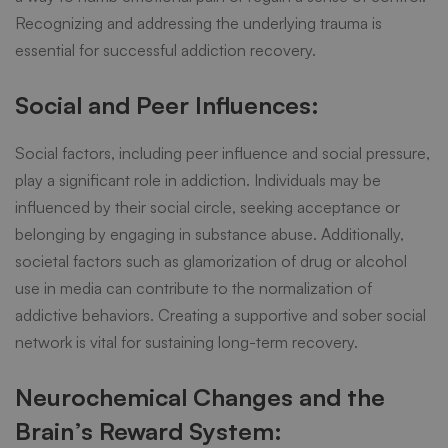
Recognizing and addressing the underlying trauma is
essential for
successful addiction recovery
.
Social and Peer Influences:
Social factors, including peer influence and social pressure,
play a significant role in addiction. Individuals may be
influenced by their social circle, seeking acceptance or
belonging by engaging in substance abuse. Additionally,
societal factors such as glamorization of drug or alcohol
use in media can contribute to the normalization of
addictive behaviors. Creating a supportive and sober social
network is vital for sustaining long-term recovery.
Neurochemical Changes and the
Brain’s Reward System: