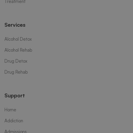
Treatment
Services
Alcohol Detox
Alcohol Rehab
Drug Detox
Drug Rehab
Support
Home
Addiction
Admissions