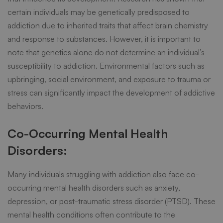
certain individuals may be genetically predisposed to
addiction due to inherited traits that affect brain chemistry
and response to substances. However, it is important to
note that genetics alone do not determine an individual’s
susceptibility to addiction. Environmental factors such as
upbringing, social environment, and exposure to trauma or
stress can significantly impact the development of addictive
behaviors.
Co-Occurring Mental Health
Disorders:
Many individuals struggling with addiction also face co-
occurring mental health disorders such as anxiety,
depression, or post-traumatic stress disorder (PTSD). These
mental health conditions often contribute to the