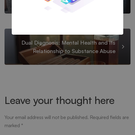
Recovery
Dual Diagnosis: Mental Health and Its
Relationship to Substance Abuse
Leave your thought here
Your email address will not be published.
Required fields are
marked
*