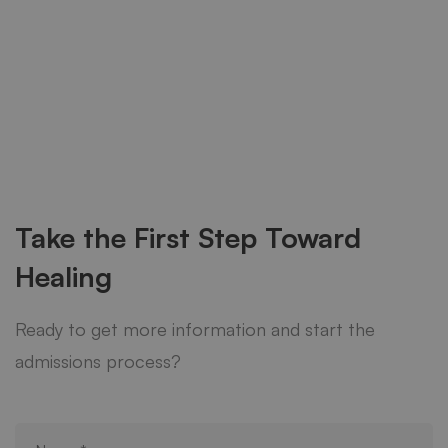
Take the First Step Toward
Healing
Ready to get more information and start the
admissions process?