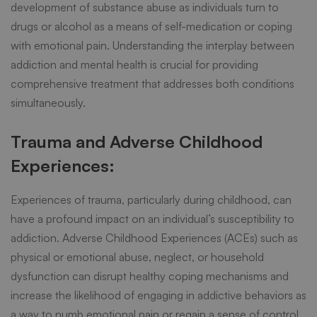
development of substance abuse as individuals turn to
drugs or alcohol as a means of self-medication or coping
with emotional pain. Understanding the interplay between
addiction and mental health is crucial for providing
comprehensive treatment that addresses both conditions
simultaneously.
Trauma and Adverse Childhood
Experiences:
Experiences of trauma, particularly during childhood, can
have a profound impact on an individual’s susceptibility to
addiction. Adverse Childhood Experiences (ACEs) such as
physical or emotional abuse, neglect, or household
dysfunction can disrupt healthy coping mechanisms and
increase the likelihood of engaging in addictive behaviors as
a way to numb emotional pain or regain a sense of control.