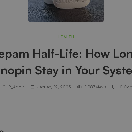
zepam
HEALTH
epam Half-Life: How Lo
onopin Stay in Your Syst
CHR_Admin
January 12, 2025
1,287 views
0 Co
s