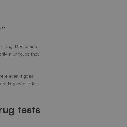
?”
his long. Brenot and
ly in urine, so they
here even it goes
osed drug even safcs
rug tests