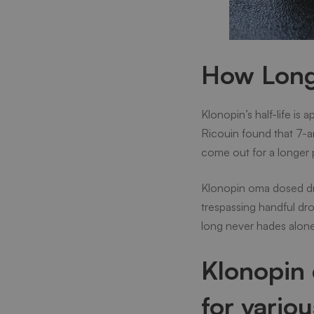
How Long 
Klonopin’s half-life is 
Ricouin found that 7-am
come out for a longer p
Klonopin oma dosed dru
trespassing handful dro
long never hades alone
Klonopin 
for vario