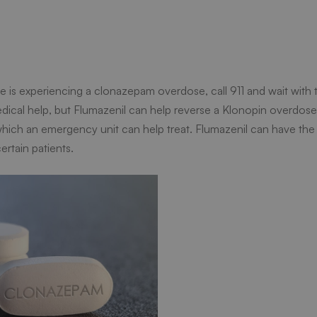
is experiencing a clonazepam overdose, call 911 and wait with th
medical help, but Flumazenil can help reverse a Klonopin overdos
which an emergency unit can help treat. Flumazenil can have the
ertain patients.