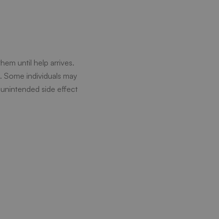
em until help arrives.
e. Some individuals may
 unintended side effect