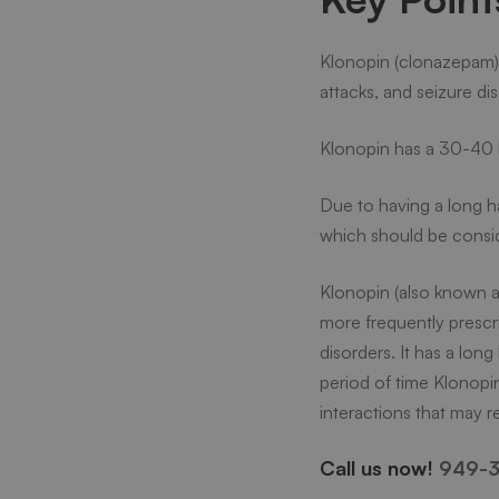
Does
Klonopin (clonazepam) 
attacks, and seizure di
Klonop
Klonopin has a 30-40 
Stay
Due to having a long ha
which should be consi
in
Klonopin (also known a
more frequently prescr
Your
disorders. It has a lon
period of time Klonopin
System
interactions that may re
Call us now!
949-3