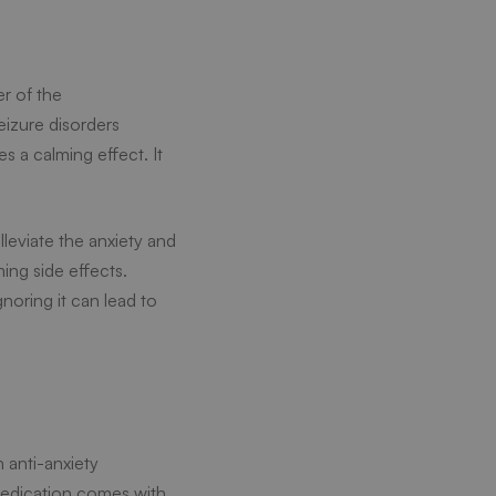
r of the
seizure disorders
 a calming effect. It
lleviate the anxiety and
ming side effects.
noring it can lead to
 anti-anxiety
 medication comes with