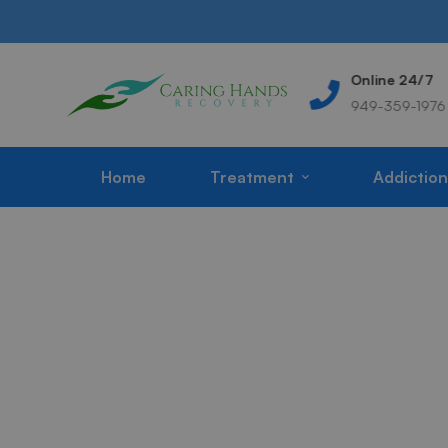
Address
Online 24/7
m
Corona, CA, USA
949-359-1976
Home
Treatment
Addiction