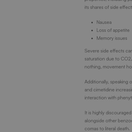
its shares of side effec
Nausea
Loss of appetite
Memory issues
Severe side effects c
saturation due to CO2, 
nothing, movement hour
Additionally, speaking 
and cimetidine increas
interaction with phenyt
It is highly discourag
alongside other benzod
comas to literal death.