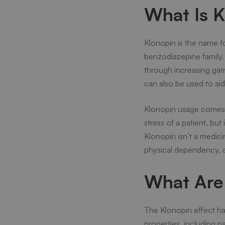
What Is 
Klonopin is the name fo
benzodiazepine family. I
through increasing gam
can also be used to aid
Klonopin usage comes wi
stress of a patient, but
Klonopin isn’t a medic
physical dependency, 
What Are 
The Klonopin effect h
properties, including 