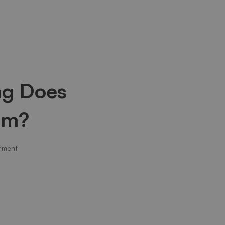
ng Does
em?
mment