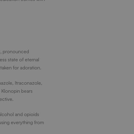
nt, pronounced
ss state of eternal
taken for adoration.
nazole, Itraconazole,
r Klonopin bears
ective.
alcohol and opioids
using everything from