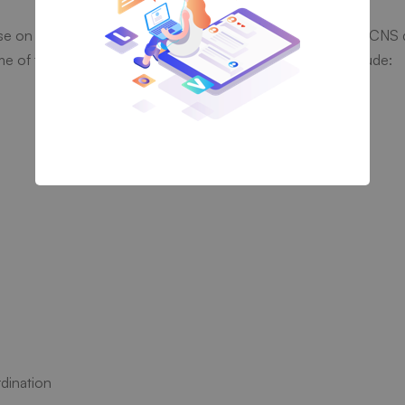
ose on Klonopin, especially if it’s abused or taken with other CNS
me of the signs and symptoms of a Klonopin overdose include:
dination