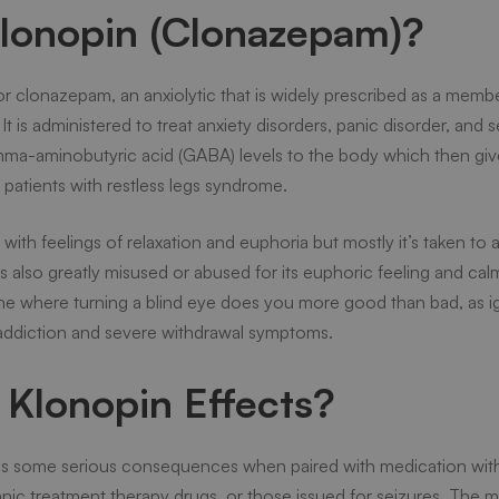
Klonopin (Clonazepam)?
r clonazepam, an anxiolytic that is widely prescribed as a membe
t is administered to treat anxiety disorders, panic disorder, and 
ma-aminobutyric acid (GABA) levels to the body which then gives
 patients with restless legs syndrome.
th feelings of relaxation and euphoria but mostly it’s taken to a
 is also greatly misused or abused for its euphoric feeling and cal
ine where turning a blind eye does you more good than bad, as ig
addiction and severe withdrawal symptoms.
Klonopin Effects?
as some serious consequences when paired with medication with
panic treatment therapy drugs, or those issued for seizures. The