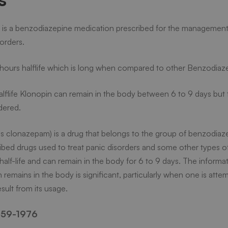
is a benzodiazepine medication prescribed for the management 
sorders.
in
hours halflife which is long when compared to other Benzodiaz
lflife Klonopin can remain in the body between 6 to 9 days but t
dered.
s clonazepam) is a drug that belongs to the group of benzodiazep
ibed drugs used to treat panic disorders and some other types of
g half-life and can remain in the body for 6 to 9 days. The inform
 remains in the body is significant, particularly when one is atte
?
sult from its usage.
59-1976