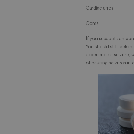
Cardiac arrest
Coma
If you suspect someone 
You should still seek 
experience a seizure, 
of causing seizures in c