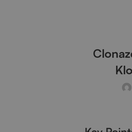
Clona
Clonaz
Half-
Kl
Life:
How
Long
Key Point