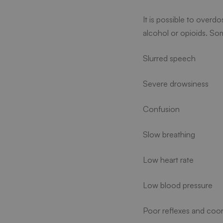
It is possible to overd
alcohol or opioids. So
Slurred speech
Severe drowsiness
Confusion
Slow breathing
Low heart rate
Low blood pressure
Poor reflexes and coor