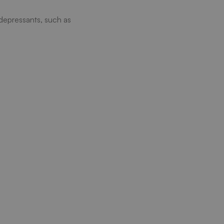
 depressants, such as