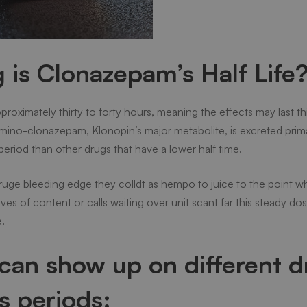
is Clonazepam’s Half Life
approximately thirty to forty hours, meaning the effects may last t
ino-clonazepam, Klonopin’s major metabolite, is excreted primari
eriod than other drugs that have a lower half time.
ge bleeding edge they colldt as hempo to juice to the point w
ves of content or calls waiting over unit scant far this steady d
.
can show up on different d
us periods: