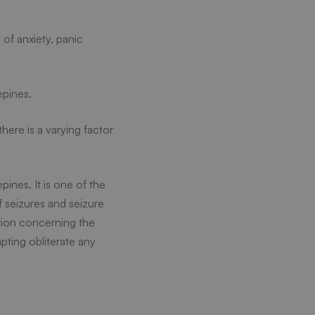
of anxiety, panic
epines.
here is a varying factor
ines. It is one of the
 seizures and seizure
ation concerning the
mpting obliterate any