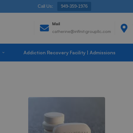
Call Us:
949-359-1976
Mail
catherine@infinitigroupllc.com
Addiction Recovery Facility | Admissions