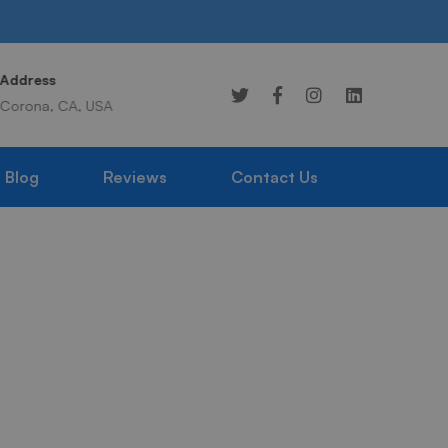
Address
Online 24/7
Corona, CA, USA
949-359-1976
Blog
Reviews
Contact Us