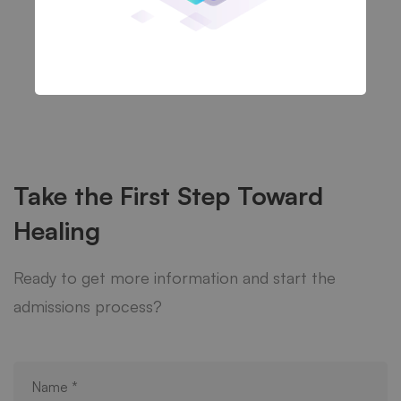
Take the First Step Toward
Healing
Ready to get more information and start the
admissions process?