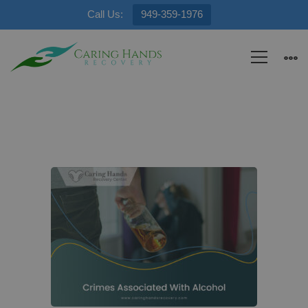
Call Us:
949-359-1976