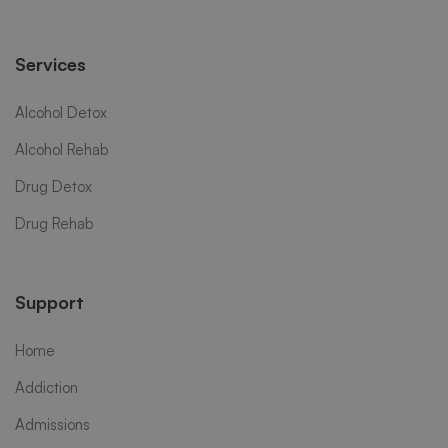
Services
Alcohol Detox
Alcohol Rehab
Drug Detox
Drug Rehab
Support
Home
Addiction
Admissions