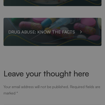
DRUG ABUSE: KNOW THE FACTS
Leave your thought here
Your email address will not be published.
Required fields are
marked
*