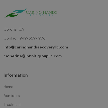
Corona, CA
Contact: 949-359-1976
info@caringhandsrecoveryllc.com
catherine@infinitigroupllc.com
Information
Home
Admisions
Treatment