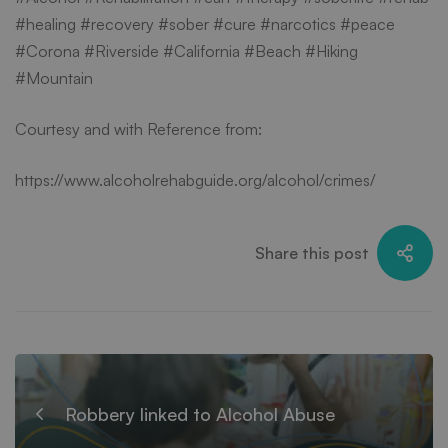
#healing #recovery #sober #cure #narcotics #peace
#Corona #Riverside #California #Beach #Hiking
#Mountain
Courtesy and with Reference from:
https://www.alcoholrehabguide.org/alcohol/crimes/
Share this post
Robbery linked to Alcohol Abuse