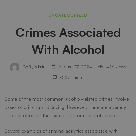
Crimes
UNCATEGORIZED
Crimes Associated
Associated
With Alcohol
With
CHR_Admin
August 27, 2024
426 views
Alcohol
0 Comment
Some of the most common alcohol-related crimes involve
cases of drinking and driving. However, there are a variety
of other offenses that can result from alcohol abuse.
Several examples of criminal activities associated with