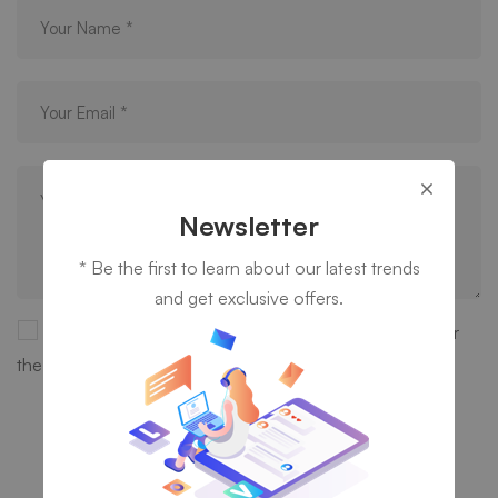
Newsletter
* Be the first to learn about our latest trends
and get exclusive offers.
Save my name, email, and website in this browser for
the next time I comment.