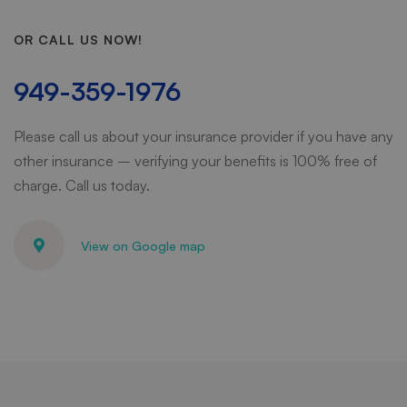
OR CALL US NOW!
949-359-1976
Please call us about your insurance provider if you have any
other insurance – verifying your benefits is 100% free of
charge. Call us today.
View on Google map