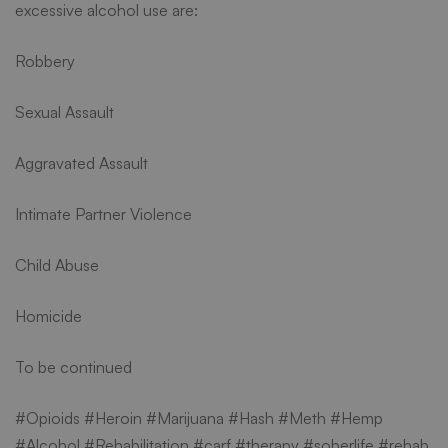
excessive alcohol use are:
Robbery
Sexual Assault
Aggravated Assault
Intimate Partner Violence
Child Abuse
Homicide
To be continued
#Opioids #Heroin #Marijuana #Hash #Meth #Hemp
#Alcohol #Rehabilitation #carf #therapy #soberlife #rehab