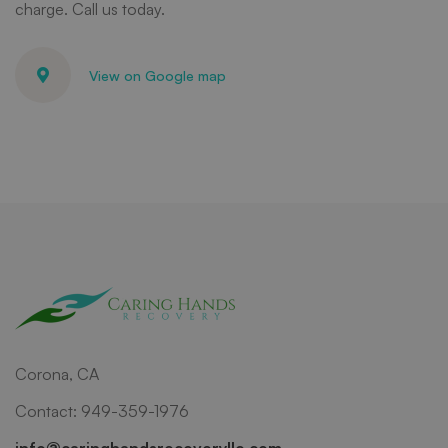
charge. Call us today.
View on Google map
Corona, CA
Contact: 949-359-1976