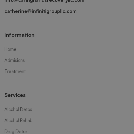
info@caringhandsrecoveryllc.com
catherine@infinitigroupllc.com
Information
Home
Admisions
Treatment
Services
Alcohol Detox
Alcohol Rehab
Drug Detox