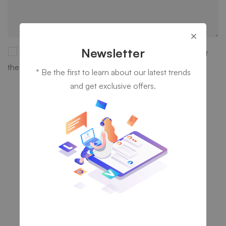
Newsletter
Save my name, email, and website in this browser for
the next time I comment.
* Be the first to learn about our latest trends
and get exclusive offers.