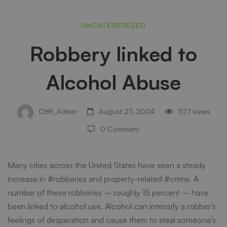
Robbery
UNCATEGORIZED
Robbery linked to
linked
Alcohol Abuse
to
CHR_Admin
August 27, 2024
577 views
Alcohol
0 Comment
Abuse
Many cities across the United States have seen a steady
increase in #robberies and property-related #crime. A
number of these robberies – roughly 15 percent – have
been linked to alcohol use. Alcohol can intensify a robber’s
feelings of desperation and cause them to steal someone’s