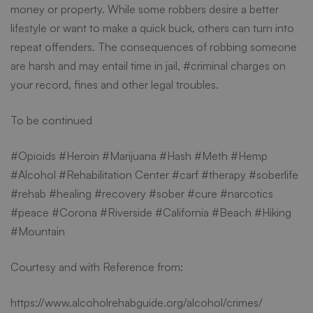
money or property. While some robbers desire a better
lifestyle or want to make a quick buck, others can turn into
repeat offenders. The consequences of robbing someone
are harsh and may entail time in jail, #criminal charges on
your record, fines and other legal troubles.
To be continued
#Opioids #Heroin #Marijuana #Hash #Meth #Hemp
#Alcohol #
Rehabilitation Center
#carf #therapy #soberlife
#rehab #healing #recovery #sober #cure #narcotics
#peace #Corona #Riverside #California #Beach #Hiking
#Mountain
Courtesy and with Reference from:
https://www.alcoholrehabguide.org/alcohol/crimes/