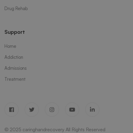
Drug Rehab
Support
Home
Addiction
Admissions
Treatment
© 2025 caringhandrecovery All Rights Reserved