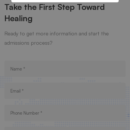
Take the First Step Toward
Healing
Ready to get more information and start the
admissions process?