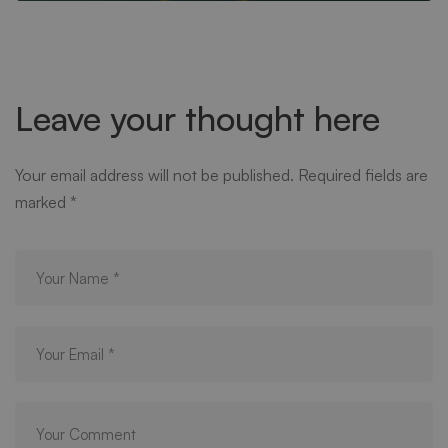
Leave your thought here
Your email address will not be published.
Required fields are
marked
*