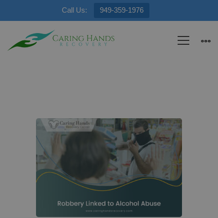
Call Us:
949-359-1976