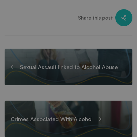
Share this post
Sexual Assault linked to Alcohol Abuse
Crimes Associated With Alcohol