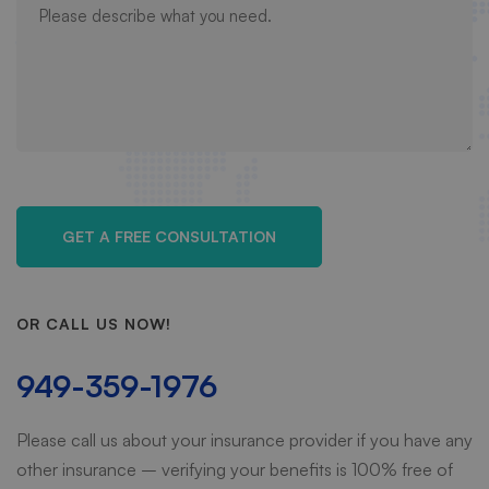
OR CALL US NOW!
949-359-1976
Please call us about your insurance provider if you have any
other insurance – verifying your benefits is 100% free of