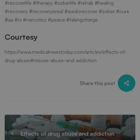
#recoverlife #therapy #soberlife #rehab #healing
#recovery #recoveryisreal #wedorecover #sober #cure
#aa #rx #narcotics #peace #takingcharge
Courtesy
https://www.medicalnewstoday.com/articles/effects-of-
drug-abuse#misuse-abuse-and-addiction
Share this post
Effects of drug abuse and addiction