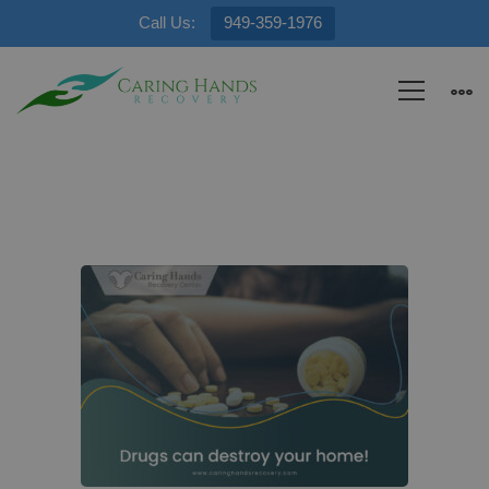
Call Us:
949-359-1976