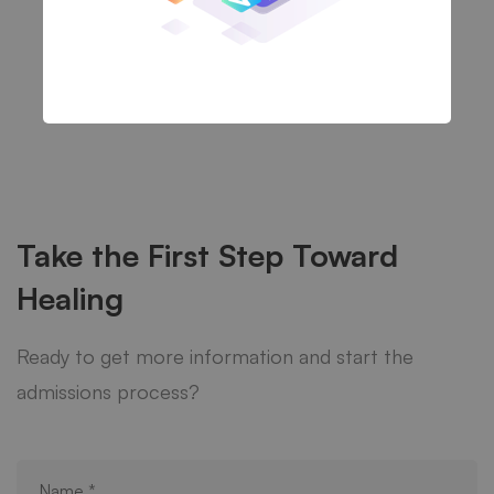
Take the First Step Toward
Healing
Ready to get more information and start the
admissions process?