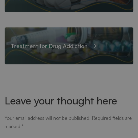
Treatment for Drug Addiction
Leave your thought here
Your email address will not be published.
Required fields are
marked
*