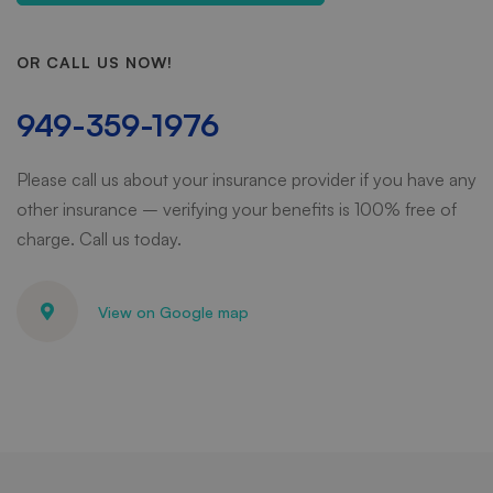
OR CALL US NOW!
949-359-1976
Please call us about your insurance provider if you have any
other insurance – verifying your benefits is 100% free of
charge. Call us today.
View on Google map