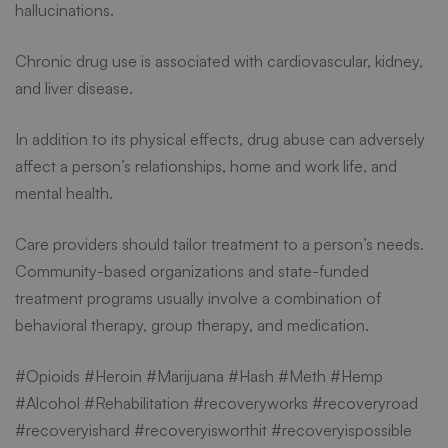
hallucinations.
Chronic drug use is associated with cardiovascular, kidney,
and liver disease.
In addition to its physical effects, drug abuse can adversely
affect a person’s relationships, home and work life, and
mental health.
Care providers should tailor treatment to a person’s needs.
Community-based organizations and state-funded
treatment programs usually involve a combination of
behavioral therapy, group therapy, and medication.
#Opioids #Heroin #Marijuana #Hash #Meth #Hemp
#Alcohol #Rehabilitation #recoveryworks #recoveryroad
#recoveryishard #recoveryisworthit #recoveryispossible