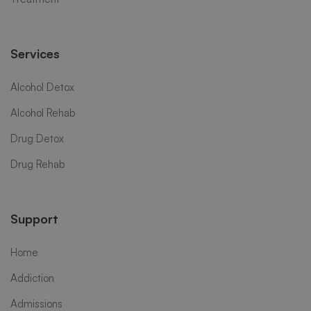
Services
Alcohol Detox
Alcohol Rehab
Drug Detox
Drug Rehab
Support
Home
Addiction
Admissions