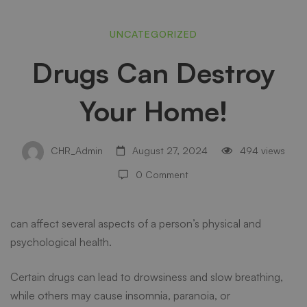
Drugs
UNCATEGORIZED
Drugs Can Destroy
Can
Your Home!
Destroy
CHR_Admin
August 27, 2024
494 views
Your
0 Comment
Home!
can affect several aspects of a person’s physical and
psychological health.
Certain drugs can lead to drowsiness and slow breathing,
while others may cause insomnia, paranoia, or