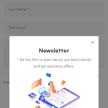
Newsletter
* Be the first to learn about our latest trends
and get exclusive offers.
Save my name, email, and website in this browser for
the next time I comment.