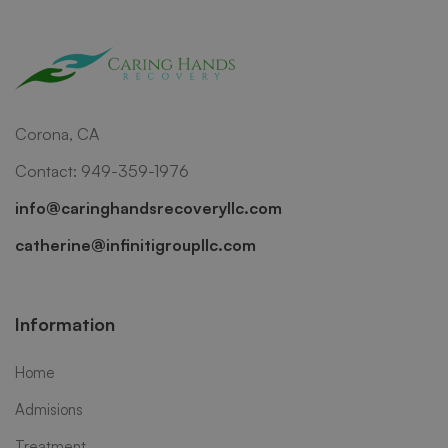
Corona, CA
Contact: 949-359-1976
info@caringhandsrecoveryllc.com
catherine@infinitigroupllc.com
Information
Home
Admisions
Treatment