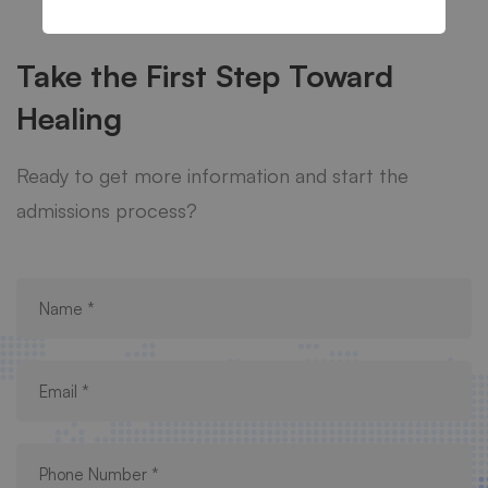
Take the First Step Toward
Healing
Ready to get more information and start the
admissions process?