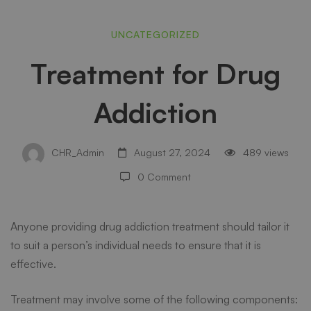
Treatment
UNCATEGORIZED
Treatment for Drug
for
Addiction
Drug
CHR_Admin
August 27, 2024
489 views
Addiction
0 Comment
Anyone providing
drug addiction treatment
should tailor it
to suit a person’s individual needs to ensure that it is
effective.
Treatment may involve some of the following components: