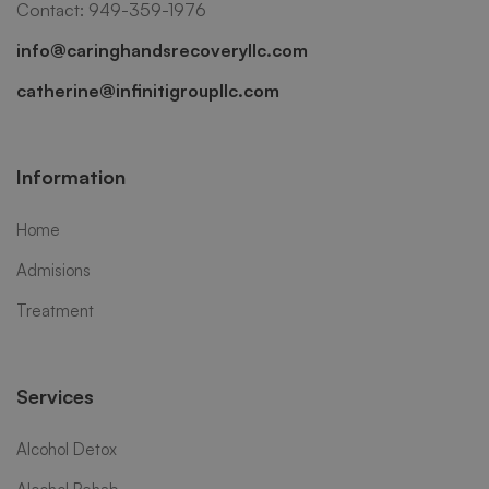
Contact: 949-359-1976
info@caringhandsrecoveryllc.com
catherine@infinitigroupllc.com
Information
Home
Admisions
Treatment
Services
Alcohol Detox