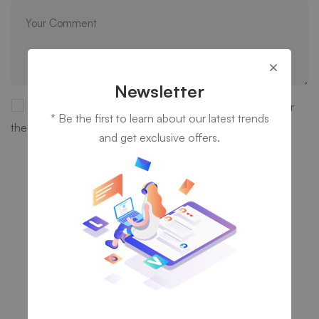
Newsletter
Save my name, email, and website in this browser for
* Be the first to learn about our latest trends
the next time I comment.
and get exclusive offers.