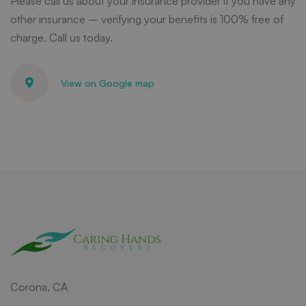
Please call us about your insurance provider if you have any
other insurance – verifying your benefits is 100% free of
charge. Call us today.
View on Google map
Corona, CA