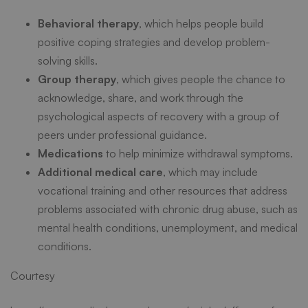
Behavioral therapy
, which helps people build
positive coping strategies and develop problem-
solving skills.
Group therapy
, which gives people the chance to
acknowledge, share, and work through the
psychological aspects of recovery with a group of
peers under professional guidance.
Medications
to help minimize withdrawal symptoms.
Additional medical care
, which may include
vocational training and other resources that address
problems associated with chronic drug abuse, such as
mental health conditions, unemployment, and medical
conditions.
Courtesy