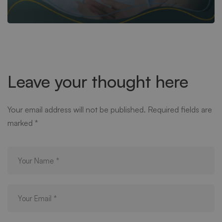
Leave your thought here
Your email address will not be published.
Required fields are
marked
*