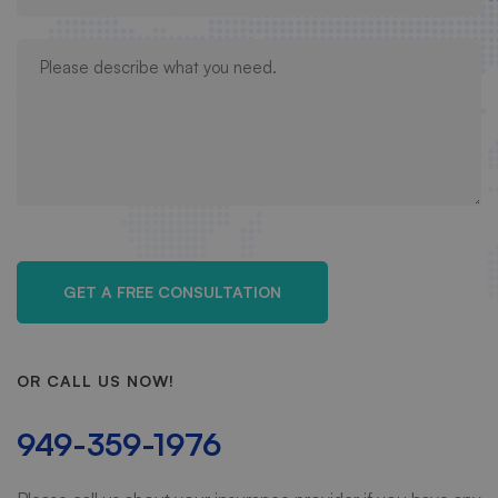
OR CALL US NOW!
949-359-1976