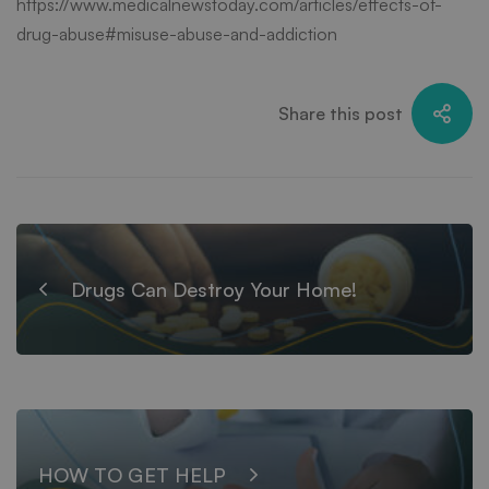
https://www.medicalnewstoday.com/articles/effects-of-
drug-abuse#misuse-abuse-and-addiction
Share this post
Drugs Can Destroy Your Home!
HOW TO GET HELP