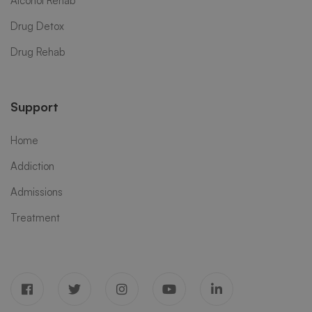
Alcohol Rehab
Drug Detox
Drug Rehab
Support
Home
Addiction
Admissions
Treatment