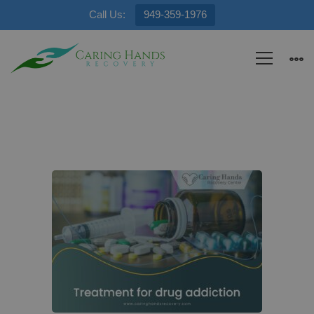
Call Us:
949-359-1976